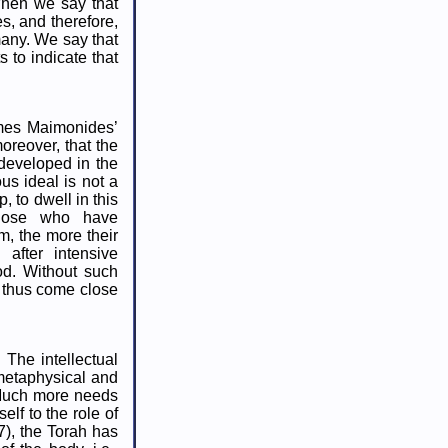
When we say that
s, and therefore,
many. We say that
s to indicate that
times Maimonides’
oreover, that the
developed in the
us ideal is not a
, to dwell in this
 those who have
m, the more their
 after intensive
od. Without such
d thus come close
 The intellectual
 metaphysical and
. Much more needs
elf to the role of
:27), the Torah has