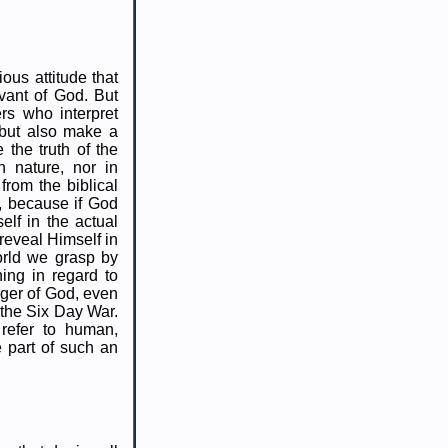
ous attitude that
vant of God. But
rs who interpret
 but also make a
 the truth of the
n nature, nor in
from the biblical
n, because if God
elf in the actual
reveal Himself in
orld we grasp by
hing in regard to
nger of God, even
n the Six Day War.
refer to human,
e part of such an