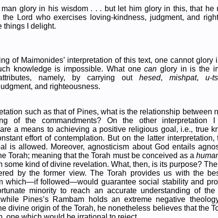
 man glory in his wisdom . . . but let him glory in this, that h
 the Lord who exercises loving-kindness, judgment, and righ
e things I delight.
ng of Maimonides’ interpretation of this text, one cannot glory
such knowledge is impossible. What one
can
glory in is the i
l attributes, namely, by carrying out
hesed
,
mishpat
,
u-t
judgment, and righteousness.
retation such as that of Pines, what is the relationship between 
ng of the commandments? On the other interpretation I 
e a means to achieving a positive religious goal, i.e., true 
stant effort of contemplation. But on the latter interpretation,
oal is allowed. Moreover, agnosticism about God entails agnos
 the Torah; meaning that the Torah must be conceived as a
huma
 some kind of divine revelation. What, then, is its purpose? The
ffered by the former view. The Torah provides us with the bes
m which—if followed—would guarantee social stability and pros
ortunate minority to reach an accurate understanding of the
while Pines’s Rambam holds an extreme negative theology
he divine origin of the Torah, he nonetheless believes that the T
, one which would be irrational to reject.