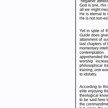
“negative attribu
God is one, His 
all we might mea
He is eternal to 
He is not non-exi
Yet in spite of 
Guide
does give
attainment of s
last chapters of
momentary intelle
contemplation.
apprehended the 
worship increa
philosophical t
training, one wo
to idolatry.
According to thi
elite enjoying t
theological know
to be said here b
the commandment