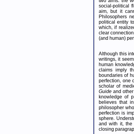
two aims: the wel
social-political
aim, but it can
Philosophers ne
political entity
which, if realiz
clear connection
(and human) perf
Although this in
writings, it see
human knowledge
claims imply th
boundaries of hu
perfection, one
scholar of medi
Guide
and other
knowledge of p
believes that i
philosopher who
perfection is imp
sphere. Understo
and with it, the 
closing paragrap