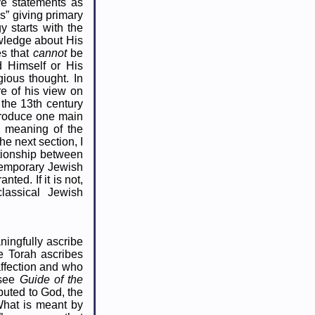
ve statements as
s” giving primary
 starts with the
wledge about His
es that
cannot
be
d Himself or His
gious thought. In
re of his view on
 the 13th century
ntroduce one main
he meaning of the
e next section, I
ationship between
temporary Jewish
nted. If it is not,
classical Jewish
ningfully ascribe
he Torah ascribes
affection and who
(see
Guide of the
ibuted to God, the
 What is meant by