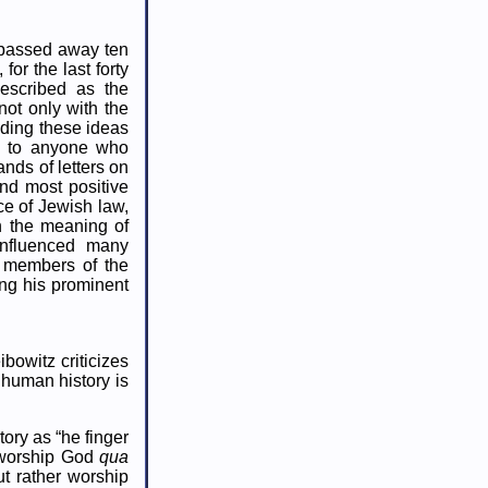
o passed away ten
for the last forty
described as the
not only with the
ading these ideas
en to anyone who
nds of letters on
and most positive
ce of Jewish law,
n the meaning of
influenced many
e members of the
ng his prominent
ibowitz criticizes
 human history is
ory as “he finger
t worship God
qua
t rather worship