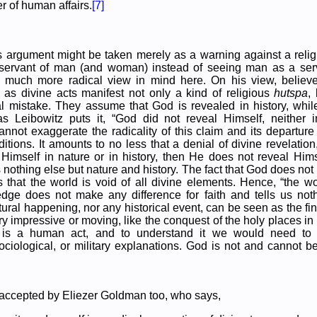
 of human affairs.
[7]
his argument might be taken merely as a warning against a religi
ervant of man (and woman) instead of seeing man as a ser
 much more radical view in mind here. On his view, believe
s as divine acts manifest not only a kind of religious
hutspa
,
l mistake. They assume that God is revealed in history, while
 as Leibowitz puts it, “God did not reveal Himself, neither i
nnot exaggerate the radicality of this claim and its departure 
ditions. It amounts to no less that a denial of divine revelatio
Himself in nature or in history, then He does not reveal Hims
 nothing else but nature and history. The fact that God does not 
 that the world is void of all divine elements. Hence, “the w
edge does not make any difference for faith and tells us not
ural happening, nor any historical event, can be seen as the fi
ery impressive or moving, like the conquest of the holy places i
is a human act, and to understand it we would need to 
ociological, or military explanations. God is not and cannot b
 accepted by Eliezer Goldman too, who says,