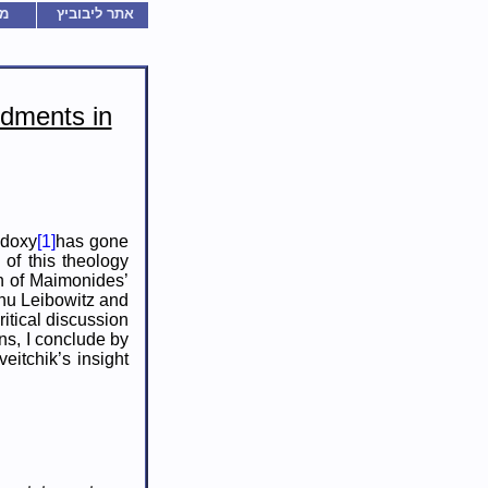
ם
אתר ליבוביץ
dments in
odoxy
[1]
has gone
 of this theology
on of Maimonides’
ahu Leibowitz and
ritical discussion
ns, I conclude by
eitchik’s insight