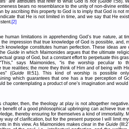
tes” are attributes that refer to what God is
not
(
Guide
I:58). 
oneness bears no resemblance to the unity of non-divine entitie
n by ascribing this property to God is to imply that God is not 
indicate that He is not limited in time, and we say that He exist
stent.
[2]
the human limitations in apprehending God’s true nature, at 
 the impression that true knowledge of God is possible, and, m
uch knowledge constitutes human perfection. These ideas are 
 the
Guide
in which Maimonides argues that the ultimate religio
ctual grasp of God, but a constant effort to perpetuate this grasp
 “This,” says Maimonides, “is the worship peculiar to
true realities; the more they think of Him and of being with Hi
ses” (
Guide
III:51). This kind of worship is possible only
raining which guarantees that one has a true perception of G
uld be contemplating a product of one’s imagination and woul
s chapter, then, the theology at play is not altogether negative.
he benefit of a good philosophical upbringing can achieve true
ledge, thereby ensuring for themselves a kind of immortality
y way of clarification, but for the present purpose I will limit mys
s in this view. As Maimonides makes clear in the
Guide
(III