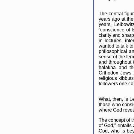
The central figu
years ago at the 
years, Leibowit
“conscience of I
clarity and shar
in lectures, in
wanted to talk t
philosophical an
sense of the ter
and throughout 
halakha and th
Orthodox Jews i
religious kibbu
followers one c
What, then, is Le
those who consid
where God reveal
The concept of t
of God,” entails
God, who is bey