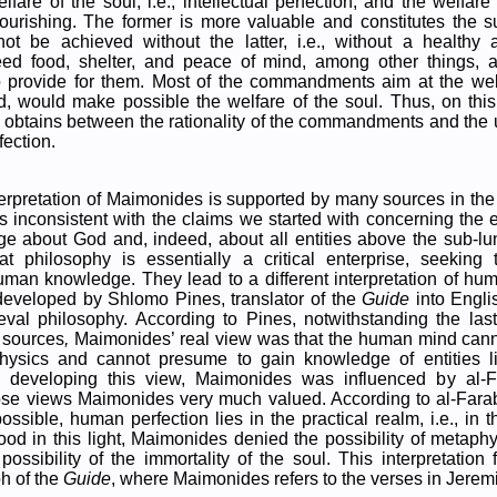
fare of the soul, i.e., intellectual perfection, and the welfare 
 flourishing. The former is more valuable and constitutes the 
not be achieved without the latter, i.e., without a healthy a
ed food, shelter, and peace of mind, among other things,
 to provide for them. Most of the commandments aim at the we
ed, would make possible the welfare of the soul. Thus, on this 
 obtains between the rationality of the commandments and the u
ection.
terpretation of Maimonides is supported by many sources in th
ms inconsistent with the claims we started with concerning the es
 about God and, indeed, about all entities above the sub-lu
at philosophy is essentially a critical enterprise, seeking 
man knowledge. They lead to a different interpretation of hu
 developed by Shlomo Pines, translator of the
Guide
into Engl
eval philosophy. According to Pines, notwithstanding the last
 sources
,
Maimonides’ real view was that the human mind cann
hysics and cannot presume to gain knowledge of entities l
n developing this view, Maimonides was influenced by al-
se views Maimonides very much valued. According to al-Farabi,
ossible, human perfection lies in the practical realm, i.e., in t
od in this light, Maimonides denied the possibility of metap
possibility of the immortality of the soul. This interpretation 
h of the
Guide
, where Maimonides refers to the verses in Jeremi