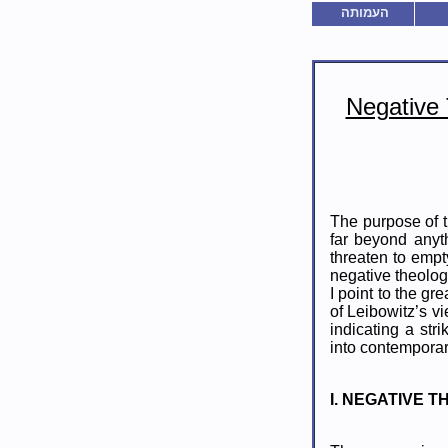
העמותה
Negative
The purpose of t
far beyond anyth
threaten to empt
negative theolog
I point to the gr
of Leibowitz’s v
indicating a str
into contempora
I. NEGATIVE 