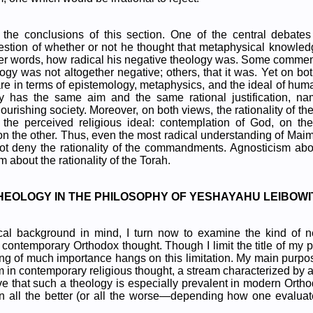
he conclusions of this section. One of the central debat
estion of whether or not he thought that metaphysical knowled
 other words, how radical his negative theology was. Some commen
y was not altogether negative; others, that it was. Yet on both
 are in terms of epistemology, metaphysics, and the ideal of huma
ly has the same aim and the same rational justification, na
lourishing society. Moreover, on both views, the rationality of
 the perceived religious ideal: contemplation of God, on t
ty on the other. Thus, even the most radical understanding of Mai
ot deny the rationality of the commandments. Agnosticism ab
m about the rationality of the Torah.
 THEOLOGY IN THE PHILOSOPHY OF YESHAYAHU LEIBOWI
rical background in mind, I turn now to examine the kind of n
 contemporary Orthodox thought. Though I limit the title of my 
ng of much importance hangs on this limitation. My main purpose
am in contemporary religious thought, a stream characterized by a
eve that such a theology is especially prevalent in modern Ortho
en all the better (or all the worse—depending how one evaluat