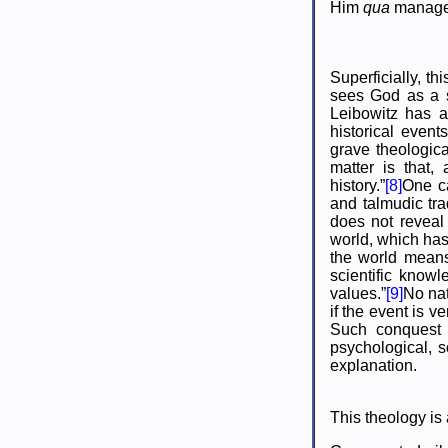
Him
qua
manager
Superficially, t
sees God as a s
Leibowitz has a
historical event
grave theologica
matter is that,
history.”
[8]
One ca
and talmudic tra
does not reveal 
world, which has
the world means
scientific knowl
values.”
[9]
No nat
if the event is v
Such conquest 
psychological, s
explanation.
This theology is