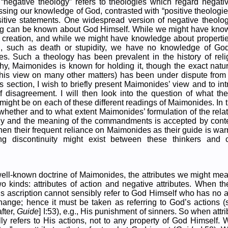
“negative theology” refers to theologies which regard negati
ssing our knowledge of God, contrasted with “positive theologie
itive statements. One widespread version of negative theology
ing can be known about God Himself. While we might have kno
s creation, and while we might have knowledge about properti
, such as death or stupidity, we have no knowledge of Go
ies. Such a theology has been prevalent in the history of reli
y, Maimonides is known for holding it, though the exact natu
e his view on many other matters) has been under dispute from
this section, I wish to briefly present Maimonides’ view and to i
f disagreement. I will then look into the question of what t
ht be on each of these different readings of Maimonides. In th
whether and to what extent Maimonides’ formulation of the rel
gy and the meaning of the commandments is accepted by con
, then their frequent reliance on Maimonides as their guide is warra
ng discontinuity might exist between these thinkers and 
ell-known doctrine of Maimonides, the attributes we might mea
o kinds: attributes of action and negative attributes. When t
is ascription cannot sensibly refer to God Himself who has no 
ange; hence it must be taken as referring to God’s actions 
fter,
Guide
] I:53), e.g., His punishment of sinners. So when attr
lly refers to His actions, not to any property of God Himself.