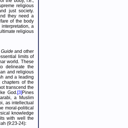
of the body, i.e.,
supreme religious
nd just society.
 and they need a
lfare of the body
interpretation, a
ltimate religious
e
Guide
and other
sential limits of
nar world. These
to delineate the
man and religious
ish and a leading
 chapters of the
ot transcend the
ike God.
[3]
Pines
Farabi, a Muslim
 as intellectual
he moral-political
hysical knowledge
fits with well the
ah (9:23-24):