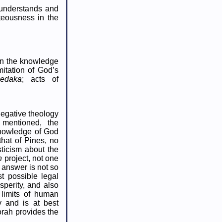
e understands and
teousness in the
 in the knowledge
mitation of God’s
sedaka
; acts of
negative theology
mentioned, the
knowledge of God
 that of Pines, no
ticism about the
n
project, not one
 answer is not so
t possible legal
perity, and also
 limits of human
 and is at best
orah provides the