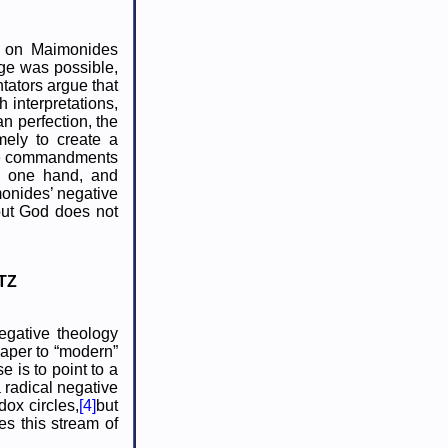
es on Maimonides
ge was possible,
tators argue that
 interpretations,
n perfection, the
mely to create a
 the commandments
he one hand, and
monides’ negative
out God does not
TZ
egative theology
paper to “modern”
 is to point to a
 radical negative
dox circles,
[4]
but
es this stream of