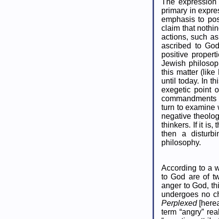
The expression 
primary in expre
emphasis to pos
claim that noth
actions, such a
ascribed to God
positive propert
Jewish philosoph
this matter (lik
until today. In 
exegetic point o
commandments mig
turn to examine 
negative theolo
thinkers. If it is
then a disturbi
philosophy.
According to a w
to God are of tw
anger to God, th
undergoes no ch
Perplexed
[herea
term “angry” rea