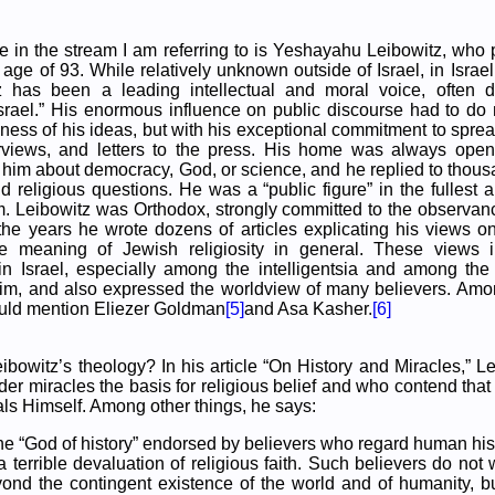
re in the stream I am referring to is Yeshayahu Leibowitz, wh
age of 93. While relatively unknown outside of Israel, in Israel, 
z has been a leading intellectual and moral voice, often 
srael.” His enormous influence on public discourse had to do 
pness of his ideas, but with his exceptional commitment to spre
terviews, and letters to the press. His home was always op
o him about democracy, God, or science, and he replied to thousa
d religious questions. He was a “public figure” in the fullest 
m. Leibowitz was Orthodox, strongly committed to the observan
the years he wrote dozens of articles explicating his views o
e meaning of Jewish religiosity in general. These views 
n Israel, especially among the intelligentsia and among th
tzim, and also expressed the worldview of many believers. Amo
ould mention Eliezer Goldman
[5]
and Asa Kasher.
[6]
ibowitz’s theology? In his article “On History and Miracles,” Le
er miracles the basis for religious belief and who contend that
s Himself. Among other things, he says:
he “God of history” endorsed by believers who regard human hist
 a terrible devaluation of religious faith. Such believers do no
ond the contingent existence of the world and of humanity, bu