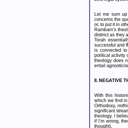
Let me sum up t
concerns the qu
or, to put it in
Rambam’s theolog
distinct as they
Torah essential
successful and f
is connected to
political activi
theology does n
entail agnosticis
II. NEGATIVE
With this histo
which we find in
Orthodoxy, nothi
significant stre
theology. I beli
if I’m wrong, th
thought).