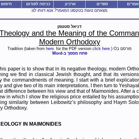
חיפוש
כניסה לפורום
ארכיון
ספרים
מאמרי
מצאתם טעות בטקסט המאמר? אנא דווחו לנו
דניאל סטטמן
 Theology and the Meaning of the Comman
Modern Orthodoxy
here
. for the PDF version
click here
) O
פורסם בTradition (taken from
פתח מסמך ב-Word
his paper is to show that in its negative theology, modern Orth
ing we find in classical Jewish thought, and that its versions
y the commandments of meaning. I start with a brief explicati
y and give two of its main interpretations. I then turn to Yeshay
eat difference between his view and that of Maimonides. After a c
iew in which I show the religious price entailed by his assumptio
iking similarity between Leibowitz’s philosophy and Haym Solov
ry Orthodoxy.
THEOLOGY IN MAIMONIDES