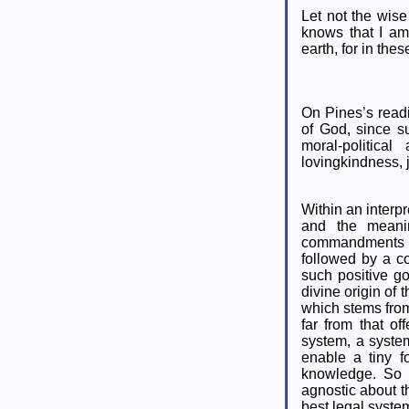
Let not the wise
knows that I am
earth, for in thes
On Pines’s readi
of God, since 
moral-politica
lovingkindness, 
Within an interp
and the meani
commandments ar
followed by a con
such positive g
divine origin of
which stems from
far from that o
system, a syste
enable a tiny f
knowledge. So 
agnostic about t
best legal system